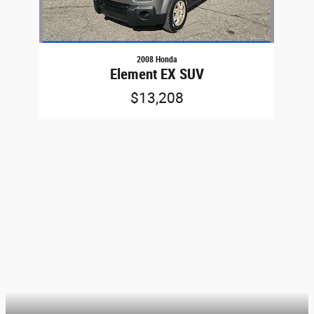
2008 Honda
Element EX SUV
$13,208