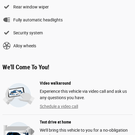
Rear window wiper
Fully automatic headlights
Security system
Alloy wheels
We'll Come To You!
Video walkaround
Experience this vehicle via video call and ask us
any questions you have.
Schedule a video call
Test drive at home
We’ll bring this vehicle to you for a no-obligation