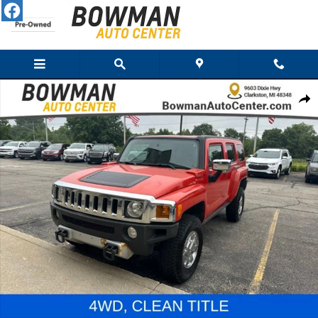
Skip to main content
Used 2008 HUMMER H3 SUV SUV Photo 1 of 25
Share