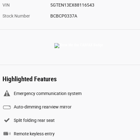
VIN
5GTEN13EX88116543
Stock Number
BCBCP0337A
Highlighted Features
Emergency communication system
Auto-dimming rearview mirror
Split folding rear seat
Remote keyless entry