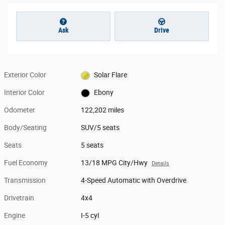
Ask
Drive
Exterior Color
Solar Flare
Interior Color
Ebony
Odometer
122,202 miles
Body/Seating
SUV/5 seats
Seats
5 seats
Fuel Economy
13/18 MPG City/Hwy
Details
Transmission
4-Speed Automatic with Overdrive
Drivetrain
4x4
Engine
I-5 cyl