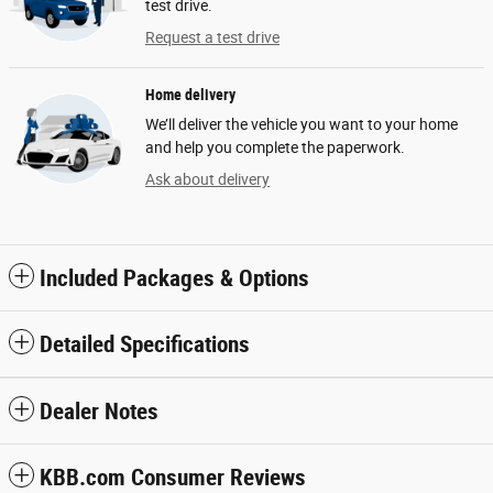
test drive.
Request a test drive
Home delivery
We’ll deliver the vehicle you want to your home
and help you complete the paperwork.
Ask about delivery
Included Packages & Options
Detailed Specifications
Dealer Notes
KBB.com Consumer Reviews