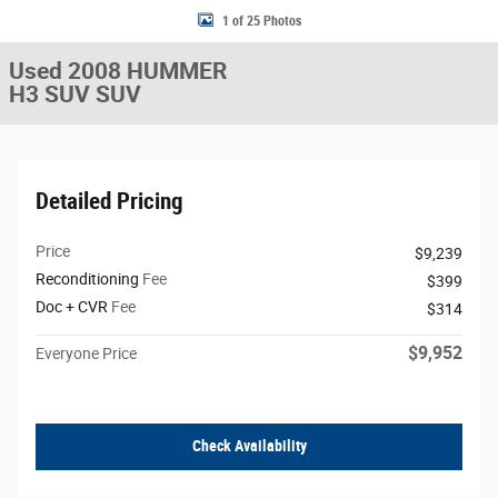
1 of 25 Photos
Used 2008 HUMMER
H3 SUV SUV
Detailed Pricing
Price
$9,239
Reconditioning
Fee
$399
Doc + CVR
Fee
$314
$9,952
Everyone Price
Check Availability