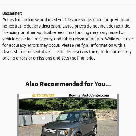
Disclaimer:
Prices for both new and used vehicles are subject to change without
notice at the dealer's discretion. Listed prices do not include tax, title,
licensing, or other applicable fees. Final pricing may vary based on
vehicle selection, residency, and other relevant factors. While we strive
for accuracy, errors may occur. Please verify all information with a
dealership representative. The dealer reserves the right to correct any
pricing errors or omissions and sets the final price.
Also Recommended for You...
Slide 1 of 1