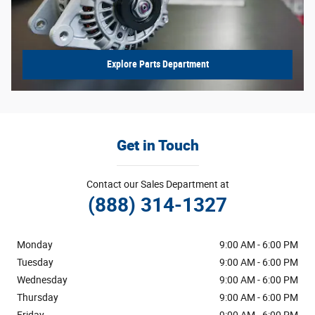
Explore Parts Department
Get in Touch
Contact our Sales Department at
(888) 314-1327
Monday
9:00 AM - 6:00 PM
Tuesday
9:00 AM - 6:00 PM
Wednesday
9:00 AM - 6:00 PM
Thursday
9:00 AM - 6:00 PM
Friday
9:00 AM - 6:00 PM