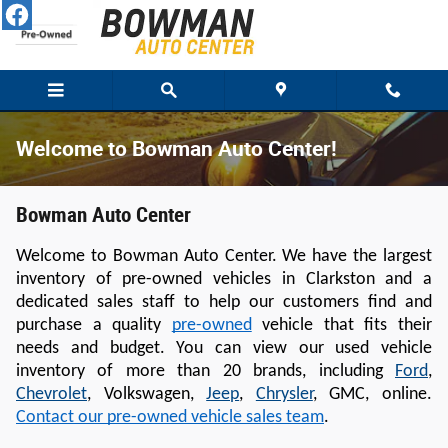
Skip to main content
Welcome to Bowman Auto Center!
Bowman Auto Center
Welcome to Bowman Auto Center. We have the largest 
inventory of pre-owned vehicles in Clarkston and a 
dedicated sales staff to help our customers find and 
purchase a quality 
pre-owned
 vehicle that fits their 
needs and budget. You can view our used vehicle 
inventory of more than 20 brands, including 
Ford
, 
Chevrolet
, Volkswagen, 
Jeep
, 
Chrysler
, GMC, online
. 
Contact our pre-owned vehicle sales team
.