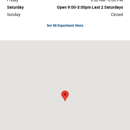
Saturday
Open 9:00-3:00pm Last 2 Saturdays
Sunday
Closed
See All Department Hours
Visit us at: 9603 Dixie Hwy Clarkston, MI 48348