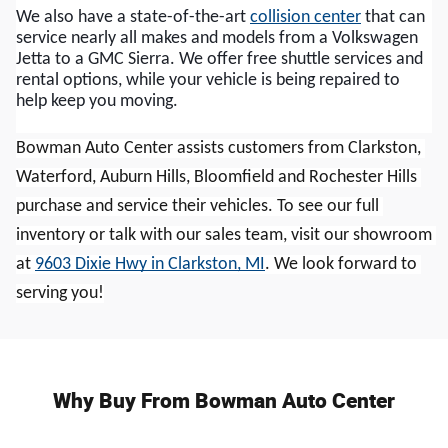
We also have a state-of-the-art 
collision center
 that can 
service nearly all makes and models from a Volkswagen 
Jetta to a GMC Sierra. We offer free shuttle services and 
rental options, while your vehicle is being repaired to 
help keep you moving.
Bowman Auto Center assists customers from Clarkston, 
Waterford, Auburn Hills, Bloomfield and Rochester Hills 
purchase and service their vehicles. To see our full 
inventory or talk with our sales team, visit our showroom 
at 
9603 Dixie Hwy in Clarkston, MI
. We look forward to 
serving you!
Why Buy From Bowman Auto Center