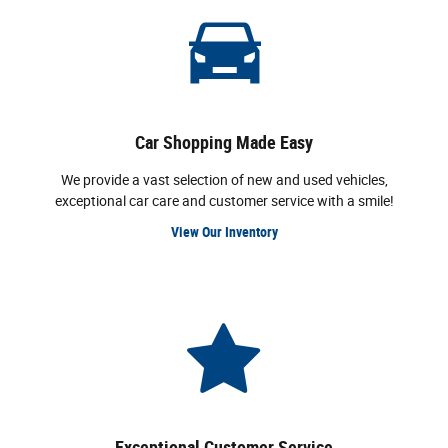
Car Shopping Made Easy
We provide a vast selection of new and used vehicles,
exceptional car care and customer service with a smile!
View Our Inventory
Exceptional Customer Service