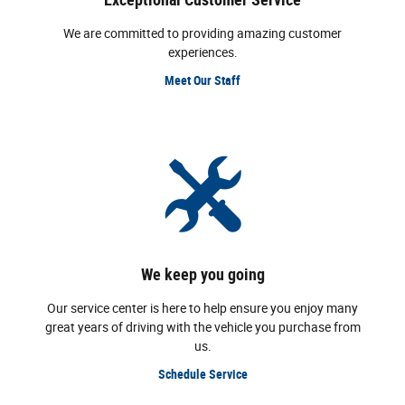
We are committed to providing amazing customer
experiences.
Meet Our Staff
We keep you going
Our service center is here to help ensure you enjoy many
great years of driving with the vehicle you purchase from
us.
Schedule Service