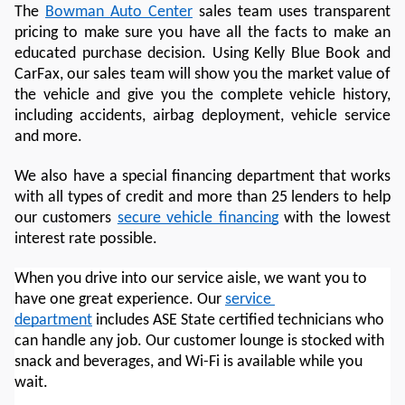
The 
Bowman Auto Center
 sales team uses transparent 
pricing to make sure you have all the facts to make an 
educated purchase decision. Using Kelly Blue Book and 
CarFax, our sales team will show you the market value of 
the vehicle and give you the complete vehicle history, 
including accidents, airbag deployment, vehicle service 
and more. 
We also have a special financing department that works 
with all types of credit and more than 25 lenders to help 
our customers 
secure vehicle financing
 with the lowest 
interest rate possible. 
When you drive into our service aisle, we want you to 
have one great experience. Our 
service 
department
 includes ASE State certified technicians who 
can handle any job. Our customer lounge is stocked with 
snack and beverages, and Wi-Fi is available while you 
wait. 