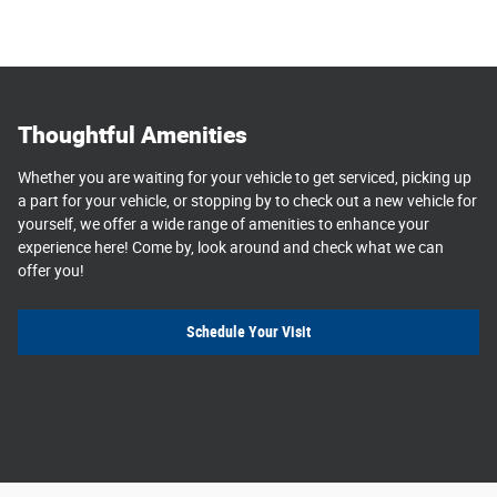
Thoughtful Amenities
Whether you are waiting for your vehicle to get serviced, picking up
a part for your vehicle, or stopping by to check out a new vehicle for
yourself, we offer a wide range of amenities to enhance your
experience here! Come by, look around and check what we can
offer you!
Schedule Your Visit