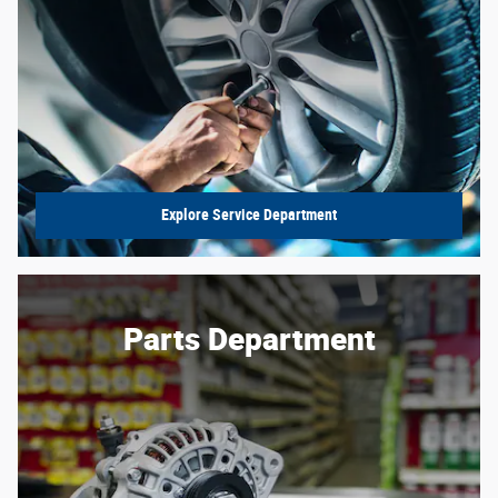
Explore Service Department
Parts Department