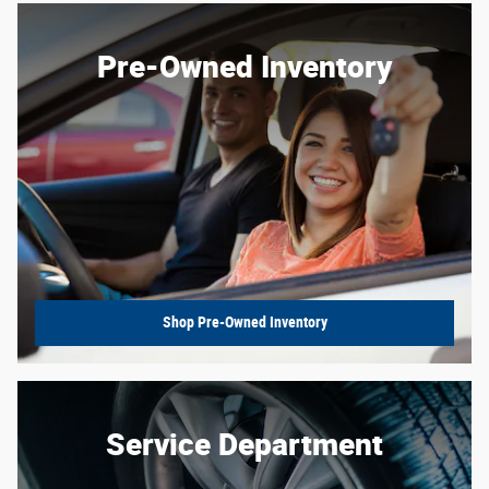
Pre-Owned Inventory
Shop Pre-Owned Inventory
Service Department