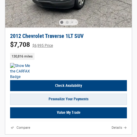
2012 Chevrolet Traverse 1LT SUV
$7,708
$6,995 Price
130,816 miles
Check Availability
Pesonalize Your Payments
Value My Trade
Compare
Details