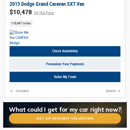
2015 Dodge Grand Caravan SXT Van
$10,478
$9,765 Price
118,497 miles
Check Availability
Pesonalize Your Payments
Value My Trade
Compare
Details
What is my car worth right now?
What could I get for my car right now?
Is my car worth more than I think?
GET AN INSTANT VALUATION