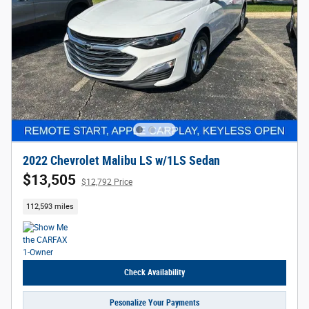
2022 Chevrolet Malibu LS w/1LS Sedan
$13,505
$12,792 Price
112,593 miles
Check Availability
Pesonalize Your Payments