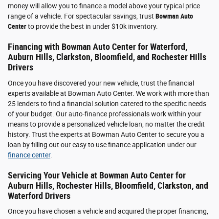
money will allow you to finance a model above your typical price
range of a vehicle. For spectacular savings, trust
Bowman Auto
Center
to provide the best in under $10k inventory.
Financing with Bowman Auto Center for Waterford,
Auburn Hills, Clarkston, Bloomfield, and Rochester Hills
Drivers
Once you have discovered your new vehicle, trust the financial
experts available at Bowman Auto Center. We work with more than
25 lenders to find a financial solution catered to the specific needs
of your budget. Our auto-finance professionals work within your
means to provide a personalized vehicle loan, no matter the credit
history. Trust the experts at Bowman Auto Center to secure you a
loan by filling out our easy to use finance application under our
finance center
.
Servicing Your Vehicle at Bowman Auto Center for
Auburn Hills, Rochester Hills, Bloomfield, Clarkston, and
Waterford Drivers
Once you have chosen a vehicle and acquired the proper financing,