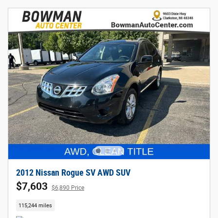
2012 Nissan Rogue SV AWD SUV
$7,603
$6,890 Price
115,244 miles