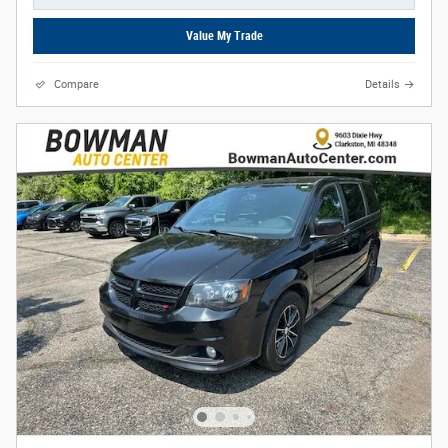
Value My Trade
Compare
Details