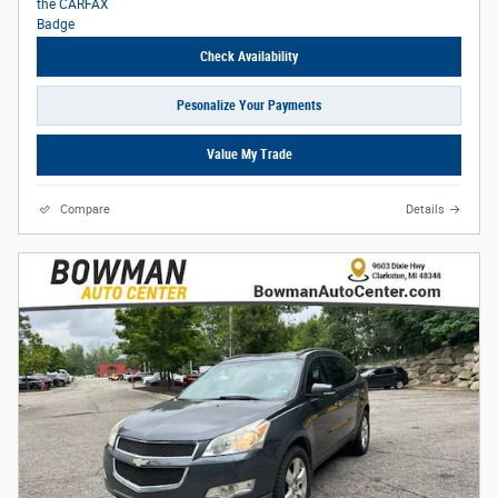
Check Availability
Pesonalize Your Payments
Value My Trade
Compare
Details