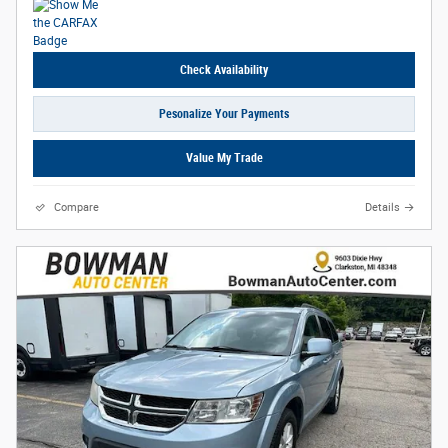
Check Availability
Pesonalize Your Payments
Value My Trade
Compare
Details