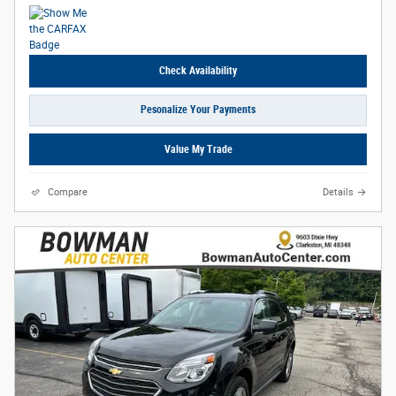
Check Availability
Pesonalize Your Payments
Value My Trade
Compare
Details