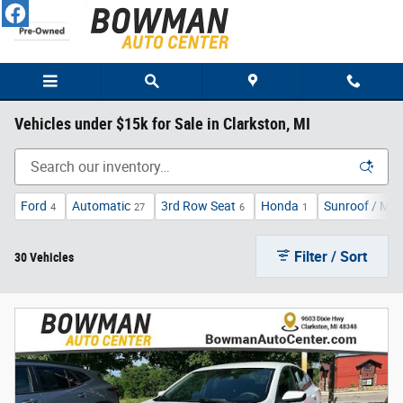
Skip to main content
Vehicles under $15k for Sale in Clarkston, MI
Ford
Automatic
3rd Row Seat
Honda
Sunroof / Mo
4
27
6
1
Filter / Sort
30 Vehicles