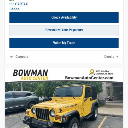
Check Availability
Pesonalize Your Payments
Value My Trade
Compare
Details