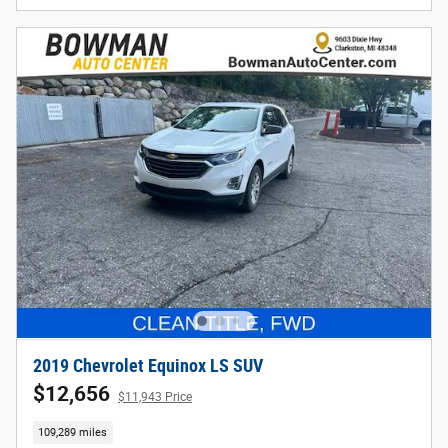
2019 Chevrolet Equinox LS SUV
$12,656
$11,943 Price
109,289 miles