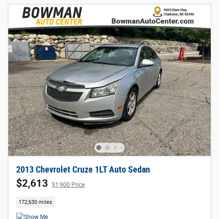
2013 Chevrolet Cruze 1LT Auto Sedan
$2,613
$1,900 Price
172,630 miles