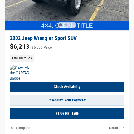
2002 Jeep Wrangler Sport SUV
$6,213
$5,500 Price
138,000 miles
Check Availability
Pesonalize Your Payments
Value My Trade
Compare
Details