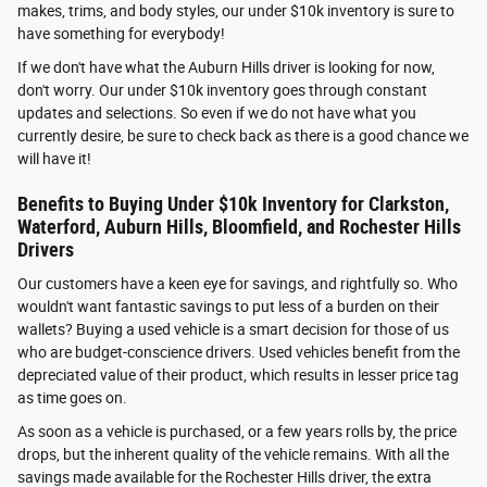
makes, trims, and body styles, our under $10k inventory is sure to
have something for everybody!
If we don't have what the Auburn Hills driver is looking for now,
don't worry. Our under $10k inventory goes through constant
updates and selections. So even if we do not have what you
currently desire, be sure to check back as there is a good chance we
will have it!
Benefits to Buying Under $10k Inventory for Clarkston,
Waterford, Auburn Hills, Bloomfield, and Rochester Hills
Drivers
Our customers have a keen eye for savings, and rightfully so. Who
wouldn't want fantastic savings to put less of a burden on their
wallets? Buying a used vehicle is a smart decision for those of us
who are budget-conscience drivers. Used vehicles benefit from the
depreciated value of their product, which results in lesser price tag
as time goes on.
As soon as a vehicle is purchased, or a few years rolls by, the price
drops, but the inherent quality of the vehicle remains. With all the
savings made available for the Rochester Hills driver, the extra