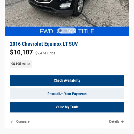
2016 Chevrolet Equinox LT SUV
$10,187
$9,474 Price
90,195 miles
Check Availability
Pesonalize Your Payments
Value My Trade
Compare
Details