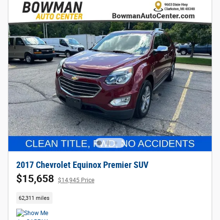
2017 Chevrolet Equinox Premier SUV
$15,658
$14,945 Price
62,311 miles