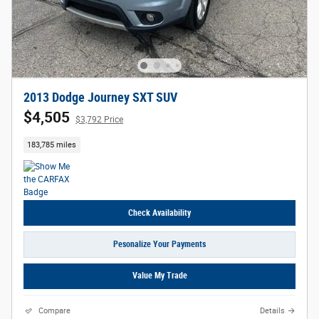
2013 Dodge Journey SXT SUV
$4,505
$3,792 Price
183,785 miles
Check Availability
Pesonalize Your Payments
Value My Trade
Compare
Details