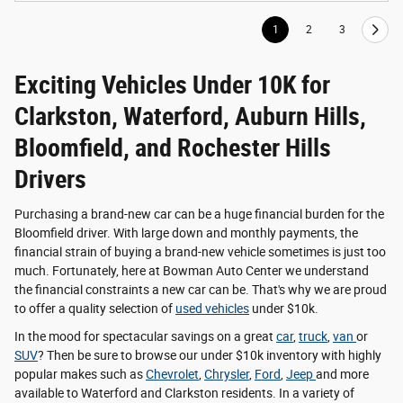
1
2
3
Exciting Vehicles Under 10K for
Clarkston, Waterford, Auburn Hills,
Bloomfield, and Rochester Hills
Drivers
Purchasing a brand-new car can be a huge financial burden for the
Bloomfield driver. With large down and monthly payments, the
financial strain of buying a brand-new vehicle sometimes is just too
much. Fortunately, here at Bowman Auto Center we understand
the financial constraints a new car can be. That's why we are proud
to offer a quality selection of
used vehicles
under $10k.
In the mood for spectacular savings on a great
car
,
truck
,
van
or
SUV
? Then be sure to browse our under $10k inventory with highly
popular makes such as
Chevrolet
,
Chrysler
,
Ford
,
Jeep
and more
available to Waterford and Clarkston residents. In a variety of