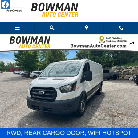
Skip to main content
Used 2020 Ford Transit-250 Cargo Van Low Roof Van Photo 1 of 28
Share