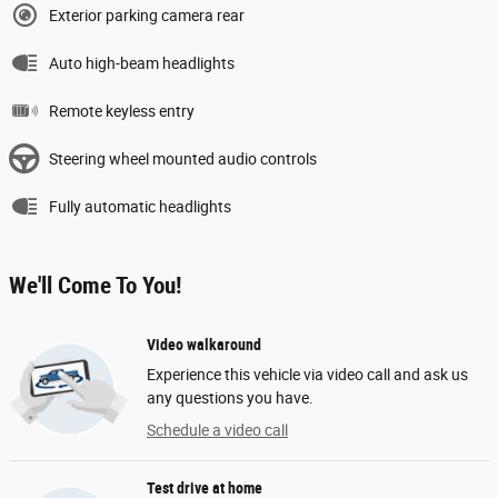
Exterior parking camera rear
Auto high-beam headlights
Remote keyless entry
Steering wheel mounted audio controls
Fully automatic headlights
We'll Come To You!
Video walkaround
Experience this vehicle via video call and ask us
any questions you have.
Schedule a video call
Test drive at home