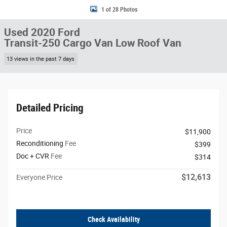
1 of 28 Photos
Used 2020 Ford
Transit-250 Cargo Van Low Roof Van
13 views in the past 7 days
Detailed Pricing
Price
$11,900
Reconditioning
Fee
$399
Doc + CVR
Fee
$314
$12,613
Everyone Price
Check Availability