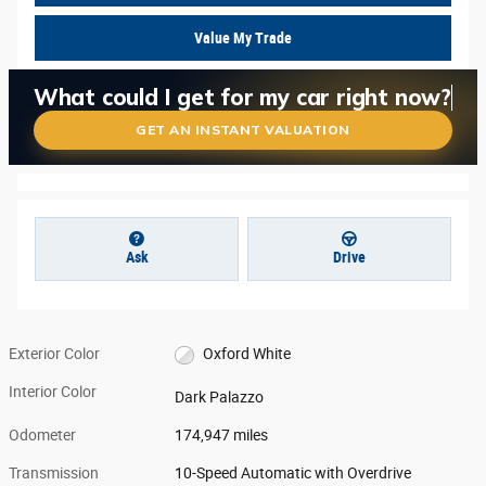
Value My Trade
What is my car worth right now?
What could I get for my car right now?
Is my car worth more than I think?
GET AN INSTANT VALUATION
Ask
Drive
Exterior Color
Oxford White
Interior Color
Dark Palazzo
Odometer
174,947 miles
Transmission
10-Speed Automatic with Overdrive