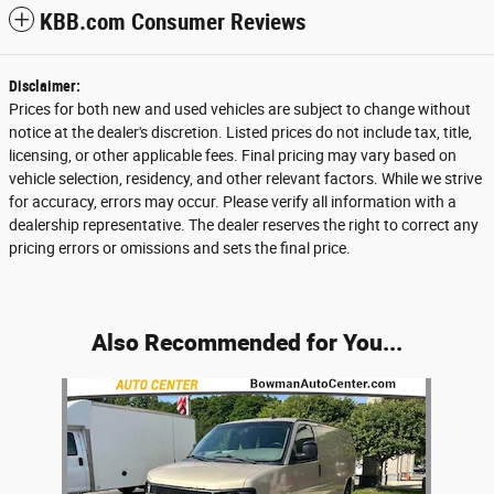
KBB.com Consumer Reviews
Disclaimer:
Prices for both new and used vehicles are subject to change without
notice at the dealer's discretion. Listed prices do not include tax, title,
licensing, or other applicable fees. Final pricing may vary based on
vehicle selection, residency, and other relevant factors. While we strive
for accuracy, errors may occur. Please verify all information with a
dealership representative. The dealer reserves the right to correct any
pricing errors or omissions and sets the final price.
Also Recommended for You...
Slide 1 of 1