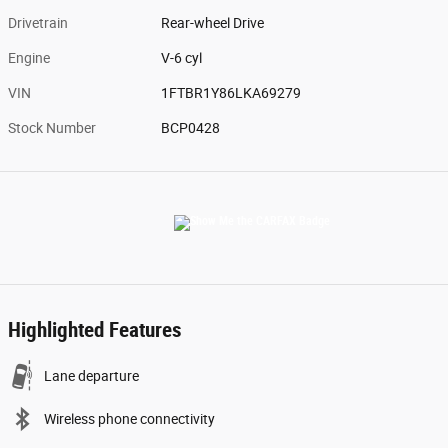
Drivetrain
Rear-wheel Drive
Engine
V-6 cyl
VIN
1FTBR1Y86LKA69279
Stock Number
BCP0428
Highlighted Features
Lane departure
Wireless phone connectivity