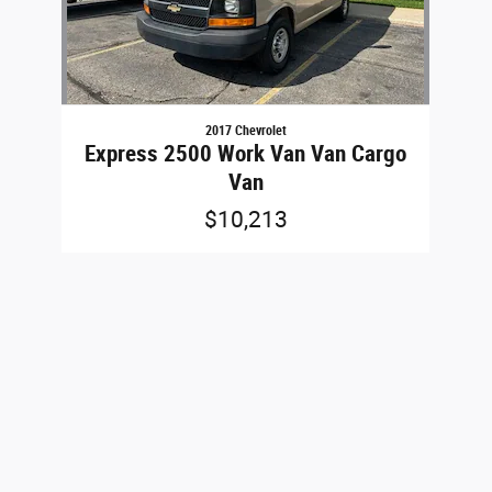
2017 Chevrolet
Express 2500 Work Van Van Cargo
Van
$10,213