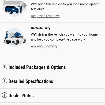
We’ll bring this vehicle to you for a no-obligation
test drive.
Request a test drive
Home delivery
We’ll deliver the vehicle you want to your home
and help you complete the paperwork.
Ask about delivery
Included Packages & Options
Detailed Specifications
Dealer Notes