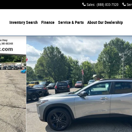
Sales
:
(888) 833-7520
Ser
Inventory Search
Finance
Service & Parts
About Our Dealership