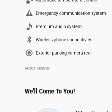
Emergency communication system
Premium audio system
Wireless phone connectivity
Exterior parking camera rear
All 20 Highlights
We'll Come To You!