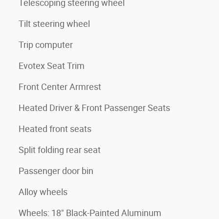
Telescoping steering wheel
Tilt steering wheel
Trip computer
Evotex Seat Trim
Front Center Armrest
Heated Driver & Front Passenger Seats
Heated front seats
Split folding rear seat
Passenger door bin
Alloy wheels
Wheels: 18" Black-Painted Aluminum