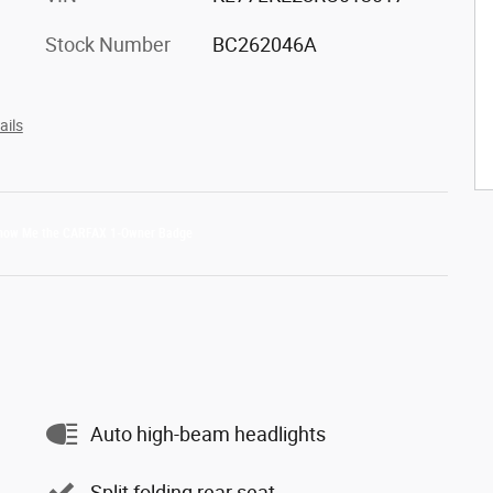
Stock Number
BC262046A
ails
Auto high-beam headlights
Split folding rear seat