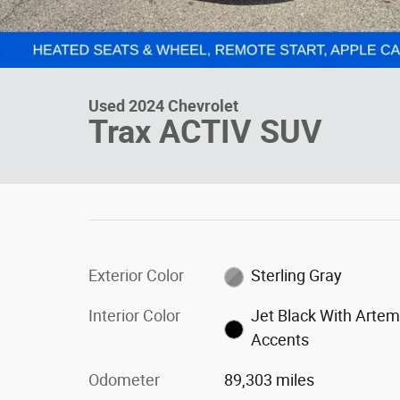
Used 2024 Chevrolet
Trax ACTIV SUV
Exterior Color
Sterling Gray
Interior Color
Jet Black With Artem
Accents
Odometer
89,303 miles