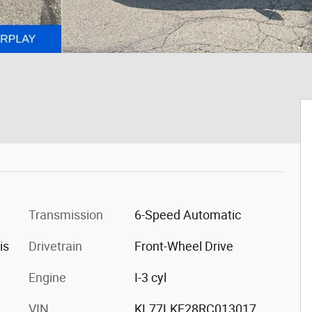
Transmission
6-Speed Automatic
is
Drivetrain
Front-Wheel Drive
Engine
I-3 cyl
VIN
KL77LKE28RC013017