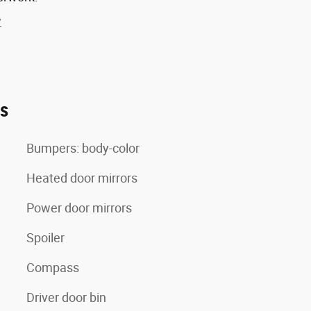
y
es
Bumpers: body-color
Heated door mirrors
Power door mirrors
Spoiler
Compass
Driver door bin