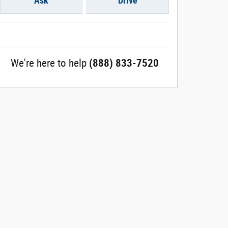
Ask
Drive
We're here to help
(888) 833-7520