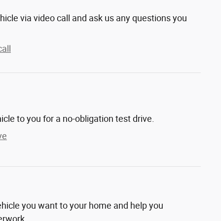
hicle via video call and ask us any questions you
all
hicle to you for a no-obligation test drive.
ve
vehicle you want to your home and help you
erwork.