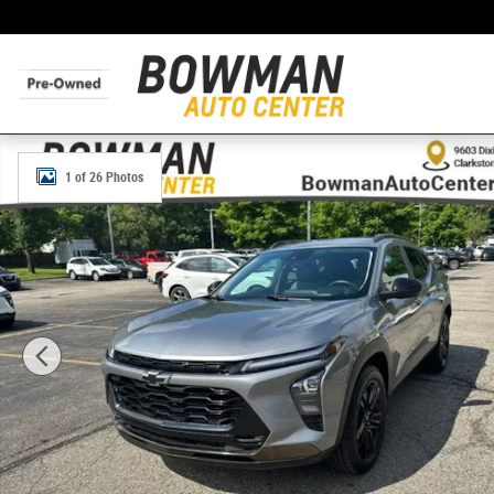
Skip to main content
Used 2024 Chevrolet Trax ACTIV SUV Photo 1 of 26
1 of 26 Photos