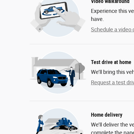
Video walkaround
Experience this ve
have.
Schedule a video c
Test drive at home
We’ll bring this ve
Request a test dri
Home delivery
We’ll deliver the 
complete the pap