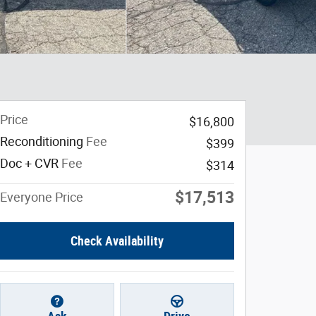
Price
$16,800
Reconditioning
Fee
$399
Doc + CVR
Fee
$314
$17,513
Everyone Price
Check Availability