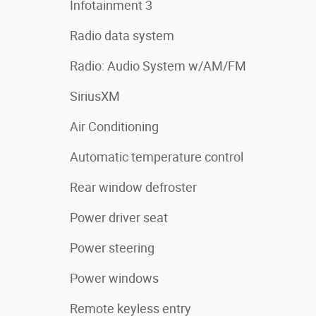
Infotainment 3
Radio data system
Radio: Audio System w/AM/FM
SiriusXM
Air Conditioning
Automatic temperature control
Rear window defroster
Power driver seat
Power steering
Power windows
Remote keyless entry