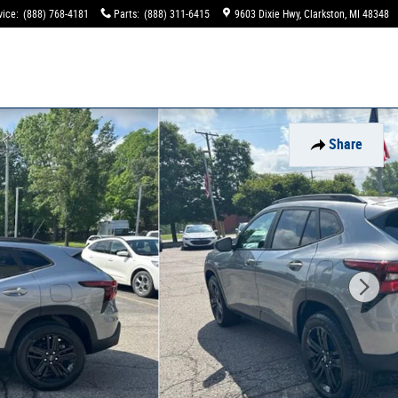
vice
:
(888) 768-4181
Parts
:
(888) 311-6415
9603 Dixie Hwy
Clarkston
,
MI
48348
Share