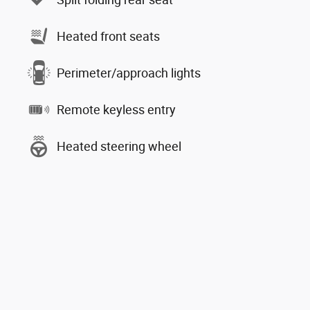
Heated front seats
Perimeter/approach lights
Remote keyless entry
Heated steering wheel