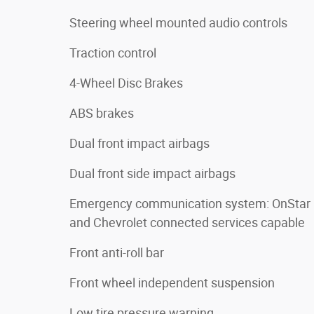
Steering wheel mounted audio controls
Traction control
4-Wheel Disc Brakes
ABS brakes
Dual front impact airbags
Dual front side impact airbags
Emergency communication system: OnStar
and Chevrolet connected services capable
Front anti-roll bar
Front wheel independent suspension
Low tire pressure warning