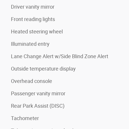
Driver vanity mirror
Front reading lights
Heated steering wheel
Illuminated entry
Lane Change Alert w/Side Blind Zone Alert
Outside temperature display
Overhead console
Passenger vanity mirror
Rear Park Assist (DISC)
Tachometer