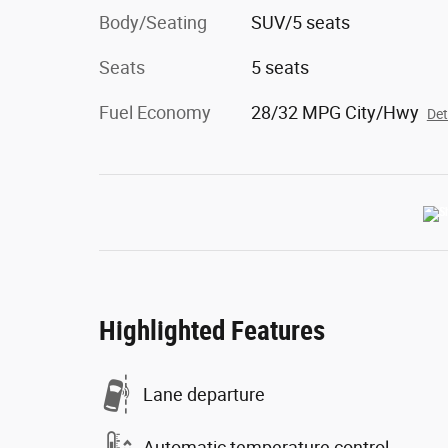
Body/Seating
SUV/5 seats
Seats
5 seats
Fuel Economy
28/32 MPG City/Hwy
Det
Highlighted Features
Lane departure
Automatic temperature control