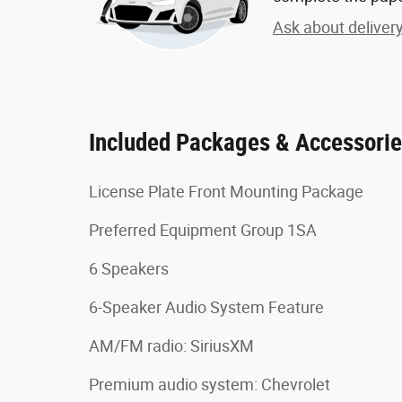
Ask about deliver
Included Packages & Accessori
License Plate Front Mounting Package
Preferred Equipment Group 1SA
6 Speakers
6-Speaker Audio System Feature
AM/FM radio: SiriusXM
Premium audio system: Chevrolet