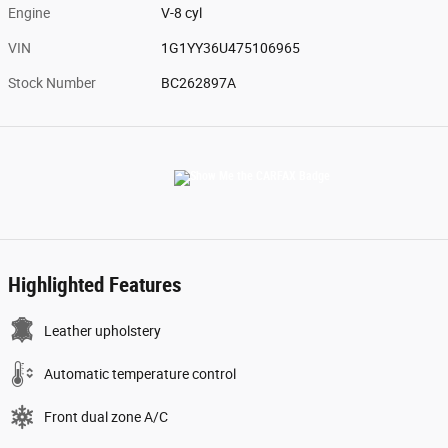
Engine
V-8 cyl
VIN
1G1YY36U475106965
Stock Number
BC262897A
Highlighted Features
Leather upholstery
Automatic temperature control
Front dual zone A/C