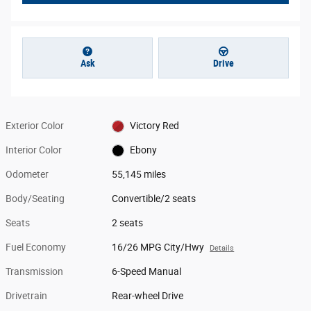
Ask
Drive
Exterior Color
Victory Red
Interior Color
Ebony
Odometer
55,145 miles
Body/Seating
Convertible/2 seats
Seats
2 seats
Fuel Economy
16/26 MPG City/Hwy
Details
Transmission
6-Speed Manual
Drivetrain
Rear-wheel Drive