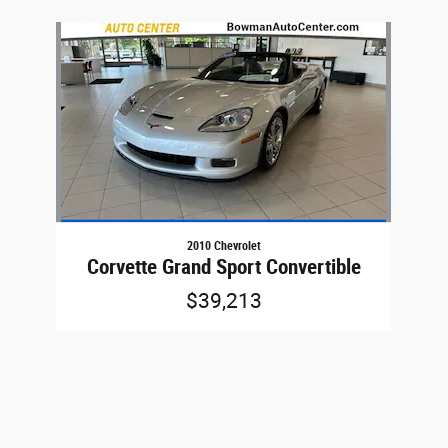
Slide 1 of 1
2010 Chevrolet
Corvette Grand Sport Convertible
$39,213