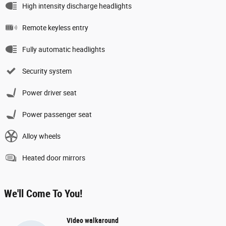
High intensity discharge headlights
Remote keyless entry
Fully automatic headlights
Security system
Power driver seat
Power passenger seat
Alloy wheels
Heated door mirrors
We'll Come To You!
Video walkaround