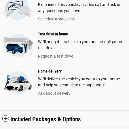
Experience this vehicle via video call and ask us
any questions you have.
Schedule a video call
Test drive at home
We’ll bring this vehicle to you for a no-obligation
test drive.
Request a test drive
Home delivery
We’ll deliver the vehicle you want to your home
and help you complete the paperwork.
Ask about delivery
Included Packages & Options