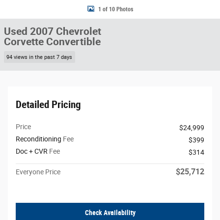
1 of 10 Photos
Used 2007 Chevrolet
Corvette Convertible
94 views in the past 7 days
Detailed Pricing
Price
$24,999
Reconditioning
Fee
$399
Doc + CVR
Fee
$314
$25,712
Everyone Price
Check Availability