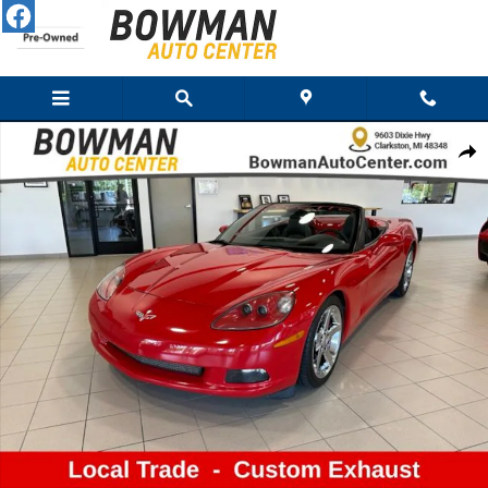
Skip to main content
Used 2007 Chevrolet Corvette Convertible Photo 1 of 10
Share