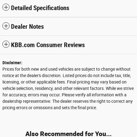
Detailed Specifications
Dealer Notes
KBB.com Consumer Reviews
Disclaimer:
Prices for both new and used vehicles are subject to change without
notice at the dealer's discretion. Listed prices do not include tax, title,
licensing, or other applicable fees. Final pricing may vary based on
vehicle selection, residency, and other relevant factors. While we strive
for accuracy, errors may occur. Please verify all information with a
dealership representative. The dealer reserves the right to correct any
pricing errors or omissions and sets the final price.
Also Recommended for You...