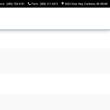
vice
:
(888) 768-4181
Parts
:
(888) 311-6415
9603 Dixie Hwy
Clarkston
,
MI
48348