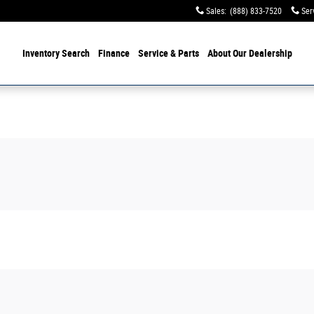
Sales
:
(888) 833-7520
Ser
Inventory Search
Finance
Service & Parts
About Our Dealership