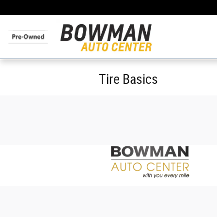
Skip to main content
Tire Basics