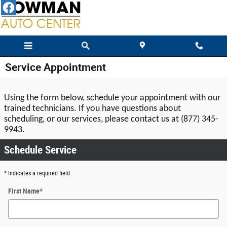
Skip to main content
Service Appointment
Using the form below, schedule your appointment with our 
trained technicians. If you have questions about 
scheduling, or our services, please contact us at (877) 345-
9943.
Schedule Service
* Indicates a required field
First Name
*