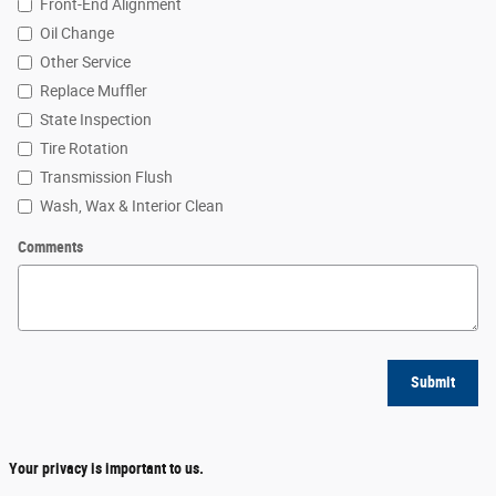
Front-End Alignment
Oil Change
Other Service
Replace Muffler
State Inspection
Tire Rotation
Transmission Flush
Wash, Wax & Interior Clean
Comments
Submit
Your privacy is important to us.