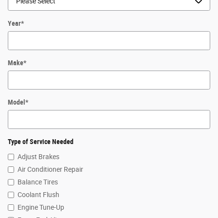
Year
*
Make
*
Model
*
Type of Service Needed
Adjust Brakes
Air Conditioner Repair
Balance Tires
Coolant Flush
Engine Tune-Up