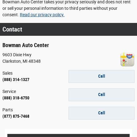
Bowman Auto Center takes your privacy seriously and does not rent
or sell your personal information to third parties without your
consent.
Read our privacy policy.
Contact
Bowman Auto Center
9603 Dixie Hwy
Clarkston
,
MI
48348
Sales
Call
(888) 314-1327
Service
Call
(888) 318-6750
Parts
Call
(877) 875-7468