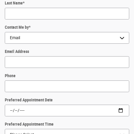
Last Name
*
Contact Me by
*
Email Address
Phone
Preferred Appointment Date
Preferred Appointment Time