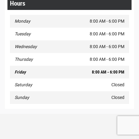
Hours
Monday
8:00 AM - 6:00 PM
Tuesday
8:00 AM - 6:00 PM
Wednesday
8:00 AM - 6:00 PM
Thursday
8:00 AM - 6:00 PM
Friday
8:00 AM - 6:00 PM
Saturday
Closed
Sunday
Closed
Privacy