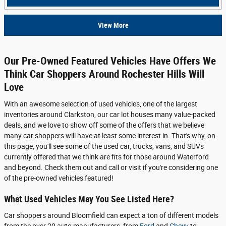
View More
Our Pre-Owned Featured Vehicles Have Offers We
Think Car Shoppers Around Rochester Hills Will
Love
With an awesome selection of used vehicles, one of the largest
inventories around Clarkston, our car lot houses many value-packed
deals, and we love to show off some of the offers that we believe
many car shoppers will have at least some interest in. That's why, on
this page, you'll see some of the used car, trucks, vans, and SUVs
currently offered that we think are fits for those around Waterford
and beyond. Check them out and call or visit if you're considering one
of the pre-owned vehicles featured!
What Used Vehicles May You See Listed Here?
Car shoppers around Bloomfield can expect a ton of different models
from the over 20 auto manufacturers, from
Ford
and
Chevy
to