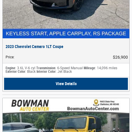
2023 Chevrolet Camaro 1LT Coupe
$26,900
Price
:
Engine
: 3.6L V-6 cyl
Transmission
: 6-Speed Manual
Mileage
: 14,096 miles
Exterior Color
: Black
Interior Color
: Jet Black
View Details