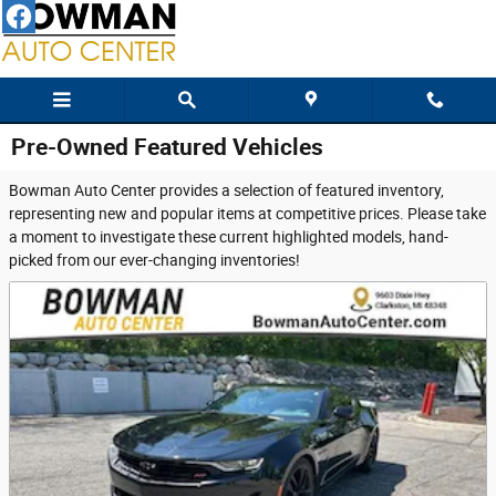
Skip to main content
Pre-Owned Featured Vehicles
Bowman Auto Center provides a selection of featured inventory,
representing new and popular items at competitive prices. Please take
a moment to investigate these current highlighted models, hand-
picked from our ever-changing inventories!