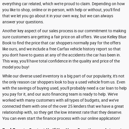
everything car related, which we're proud to claim. Depending on how
you like to shop, online or in-person, with help or without, you'll find
that we let you go about it in your own way, but we can always
answer your questions.
Another key aspect of our sales process is our commitment to making
sure customers are getting a fair price on all offers. We use Kelley Blue
Book to find the price that car shoppers normally pay for the offers
like ours, and we include a free Carfax vehicle history report so that
you don't have to guess at any of the accidents the car has been in.
This way, you'll have total confidence in the quality and price of the
model you buy!
While our diverse used inventory is a big part of our popularity, it's not
the only reason car shoppers look to buy a used vehicle from us. Even
with the savings of buying used, you'll probably need a car loan to help
you pay for it, and our auto financing team is ready to help. We've
worked with many customers with all types of budgets, and we've
connected them with one of the over 25 lenders that we have a great
relationship with, so they get the low interest rate that they deserve.
You can even start the finance process with our online application!