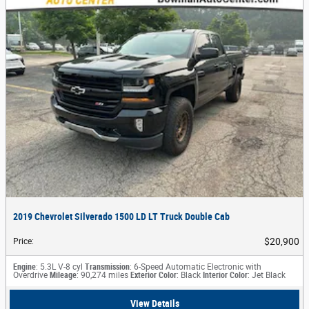
2019 Chevrolet Silverado 1500 LD LT Truck Double Cab
$20,900
Price
:
Engine
: 5.3L V-8 cyl
Transmission
: 6-Speed Automatic Electronic with
Overdrive
Mileage
: 90,274 miles
Exterior Color
: Black
Interior Color
: Jet Black
View Details