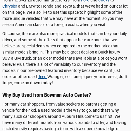
Chrysler
and BMW to Honda and Toyota, that we've had on our car lot
on this page. We also like to use this space to highlight some of the
more unique vehicles that we may have at the moment, so you may
see an American classic or a foreign exotic when you visit.
Of course, there are also more practical models that can be your daily
driver, and some of the offers that appear here are ones that we
believe are special deals when compared to the market price that
similar models bring in. This may be a great deal on a Buick luxury
SUV, a GM truck, or an older model that's available at a price you won't
believe! Plus, there is a lot of variability to our inventory and the
models in our pre-owned featured inventory because we can't just
order another used
Jeep
Wrangler, so if one piques your interest, don't
linger, come on down today!
Why Buy Used from Bowman Auto Center?
For many car shoppers, from value seekers to parents getting a
vehicle for their kid, a used model is the way to go, and that's why
many such car shoppers around Auburn Hills come to us first. We
have many different models from various brands to offer, and having
such diversity requires having a team with a superb knowledge of