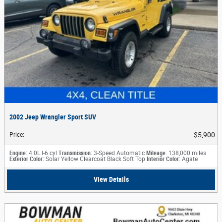
2002 Jeep Wrangler Sport SUV
$5,900
Price
:
Engine
: 4.0L I-6 cyl
Transmission
: 3-Speed Automatic
Mileage
: 138,000 miles
Exterior Color
: Solar Yellow Clearcoat Black Soft Top
Interior Color
: Agate
View Details