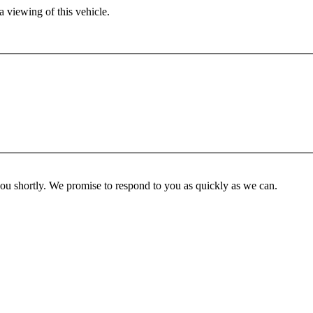
 viewing of this vehicle.
you shortly. We promise to respond to you as quickly as we can.