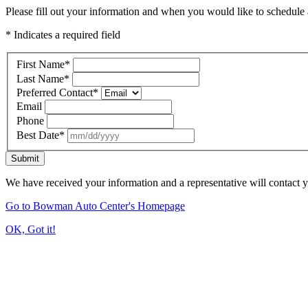
Please fill out your information and when you would like to schedule a
* Indicates a required field
First Name
*
Last Name
*
Preferred Contact
*
Email
Phone
Best Date
*
Submit
We have received your information and a representative will contact 
Go to Bowman Auto Center's Homepage
OK, Got it!