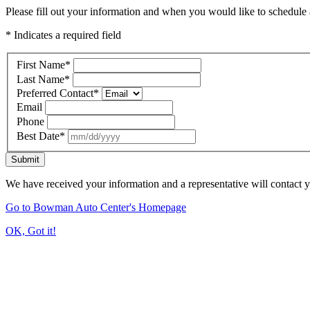
Please fill out your information and when you would like to schedule a
* Indicates a required field
First Name
*
Last Name
*
Preferred Contact
*
Email
Phone
Best Date
*
Submit
We have received your information and a representative will contact 
Go to Bowman Auto Center's Homepage
OK, Got it!