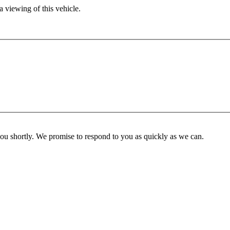
 viewing of this vehicle.
you shortly. We promise to respond to you as quickly as we can.